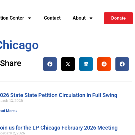
ction Center
Contact
About
Donate
Chicago
Share
026 State Slate Petition Circulation In Full Swing
arch 12, 2026
ead More »
oin us for the LP Chicago February 2026 Meeting
ebruary 2, 2026