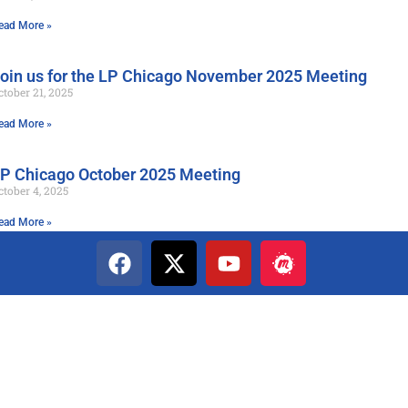
ead More »
oin us for the LP Chicago November 2025 Meeting
ctober 21, 2025
ead More »
P Chicago October 2025 Meeting
ctober 4, 2025
ead More »