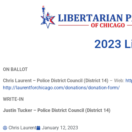
2023 L
ON BALLOT
Chris Laurent – Police District Council (District 14)
– Web:
htt
http://laurentforchicago.com/donations/donation-form/
WRITE-IN
Justin Tucker – Police District Council (District 14)
Chris Laurent
January 12, 2023