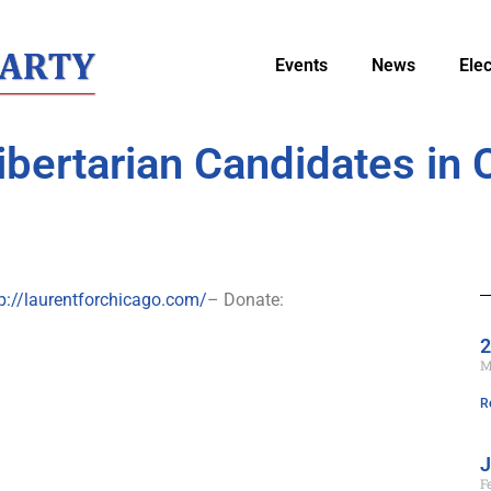
Events
News
Ele
ibertarian Candidates in 
p://laurentforchicago.com/
– Donate:
2
M
R
J
F