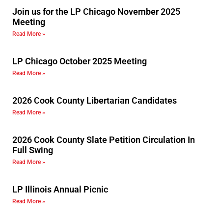
Join us for the LP Chicago November 2025
Meeting
Read More »
LP Chicago October 2025 Meeting
Read More »
2026 Cook County Libertarian Candidates
Read More »
2026 Cook County Slate Petition Circulation In
Full Swing
Read More »
LP Illinois Annual Picnic
Read More »