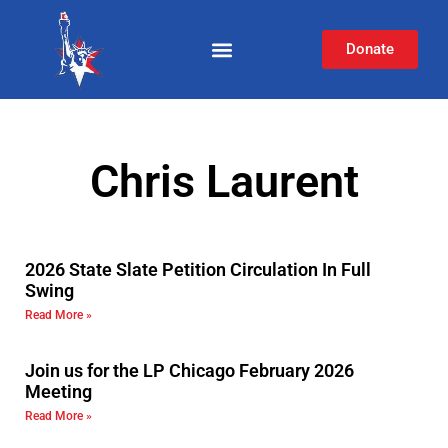
Donate
Chris Laurent
2026 State Slate Petition Circulation In Full
Swing
Read More »
Join us for the LP Chicago February 2026
Meeting
Read More »