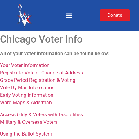
Donate
Chicago Voter Info
All of your voter information can be found below:
Your Voter Information
Register to Vote or Change of Address
Grace Period Registration & Voting
Vote By Mail Information
Early Voting Information
Ward Maps & Alderman
Accessibility & Voters with Disabilities
Military & Overseas Voters
Using the Ballot System