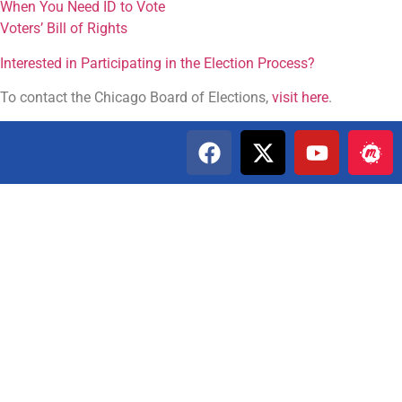
When You Need ID to Vote
Voters’ Bill of Rights
Interested in Participating in the Election Process?
To contact the Chicago Board of Elections,
visit here
.