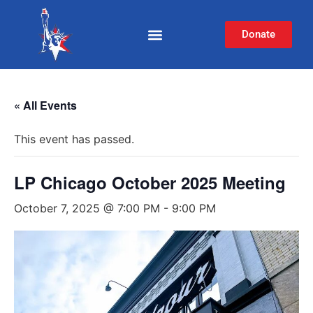
Donate
« All Events
This event has passed.
LP Chicago October 2025 Meeting
October 7, 2025 @ 7:00 PM
-
9:00 PM