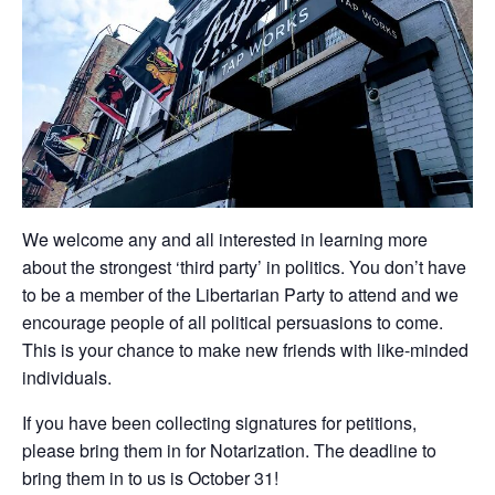
We welcome any and all interested in learning more
about the strongest ‘third party’ in politics. You don’t have
to be a member of the Libertarian Party to attend and we
encourage people of all political persuasions to come.
This is your chance to make new friends with like-minded
individuals.
If you have been collecting signatures for petitions,
please bring them in for Notarization. The deadline to
bring them in to us is October 31!