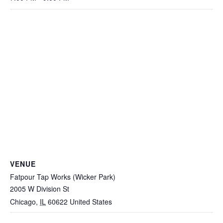
VENUE
Fatpour Tap Works (Wicker Park)
2005 W Division St
Chicago
,
IL
60622
United States