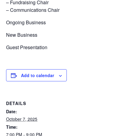
– Fundraising Chair
– Communications Chair
Ongoing Business
New Business
Guest Presentation
Add to calendar
DETAILS
Date:
October 7, 2025
Time:
7:00 PM - 9:00 PM