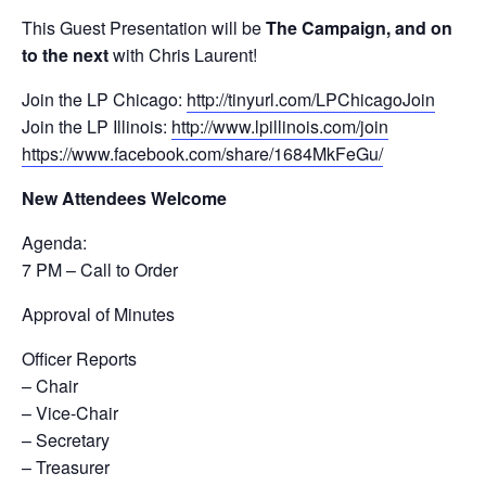
This Guest Presentation will be
The Campaign, and on
to the next
with Chris Laurent!
Join the LP Chicago:
http://tinyurl.com/LPChicagoJoin
Join the LP Illinois:
http://www.lpillinois.com/join
https://www.facebook.com/share/1684MkFeGu/
New Attendees Welcome
Agenda:
7 PM – Call to Order
Approval of Minutes
Officer Reports
– Chair
– Vice-Chair
– Secretary
– Treasurer