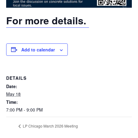
For more details.
Add to calendar
DETAILS
Date:
May 18
Time:
7:00 PM - 9:00 PM
LP Chicago March 2026 Meeting