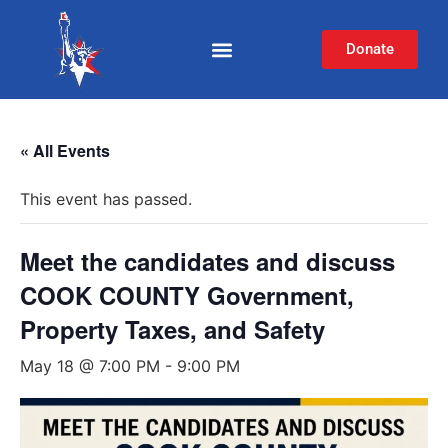
Donate
« All Events
This event has passed.
Meet the candidates and discuss
COOK COUNTY Government,
Property Taxes, and Safety
May 18 @ 7:00 PM
-
9:00 PM